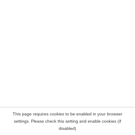
This page requires cookies to be enabled in your browser
settings. Please check this setting and enable cookies (if
disabled)