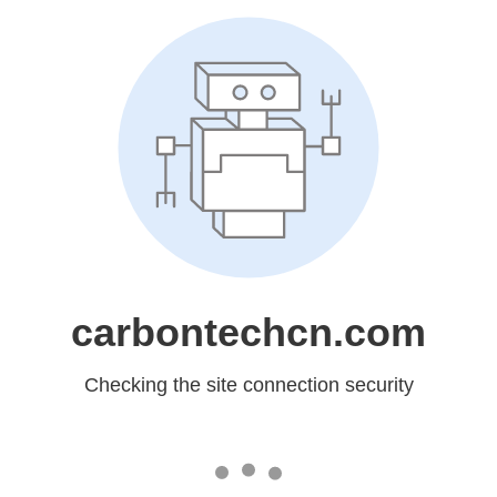
carbontechcn.com
Checking the site connection security