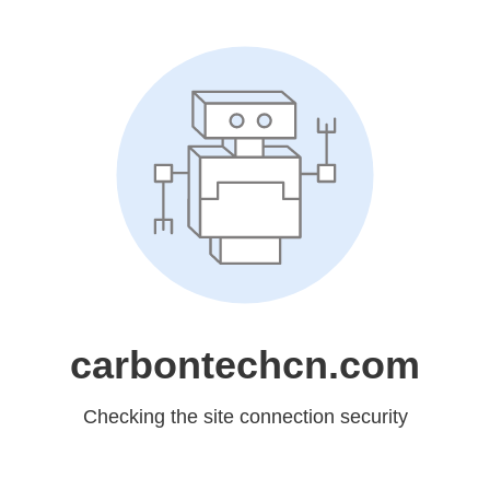
carbontechcn.com
Checking the site connection security