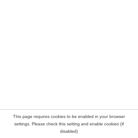
This page requires cookies to be enabled in your browser
settings. Please check this setting and enable cookies (if
disabled)