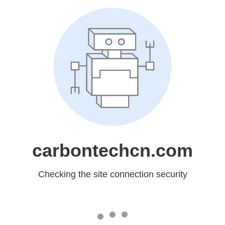
carbontechcn.com
Checking the site connection security